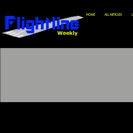
HOME
ALL ARTICLES