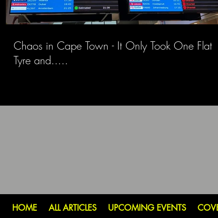
Chaos in Cape Town - It Only Took One Flat
Tyre and.....
HOME
ALL ARTICLES
UPCOMING EVENTS
COV