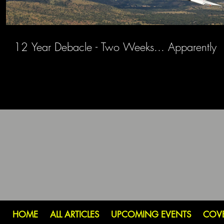
12 Year Debacle - Two Weeks... Apparently
HOME
ALL ARTICLES
UPCOMING EVENTS
COV