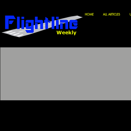
HOME
ALL ARTICLES