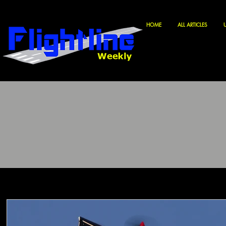
HOME
ALL ARTICLES