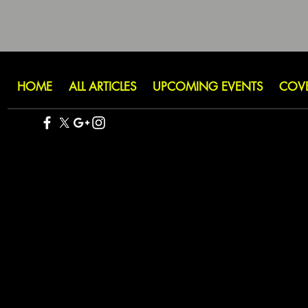
HOME
ALL ARTICLES
UPCOMING EVENTS
COV