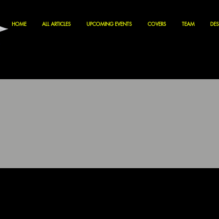
HOME
ALL ARTICLES
UPCOMING EVENTS
COVERS
TEAM
DES