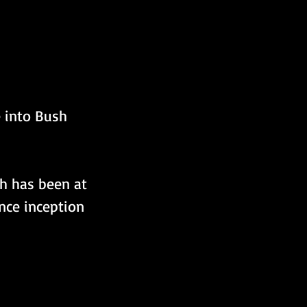
e into Bush 
ch has been at 
nce inception 