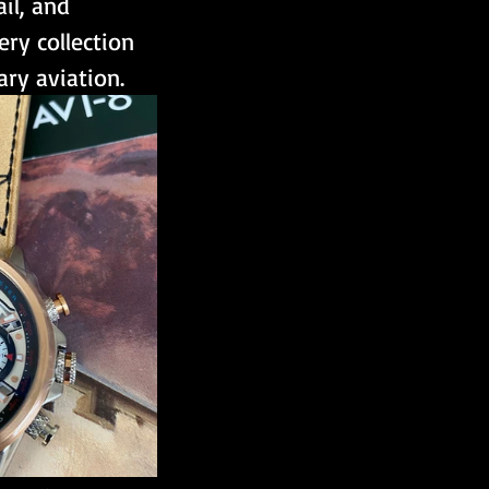
il, and 
ery collection 
ary aviation. 