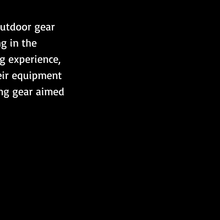
Outdoor gear 
g in the 
g experience, 
eir equipment 
ing gear aimed 