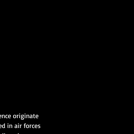
ence originate 
 in air forces 