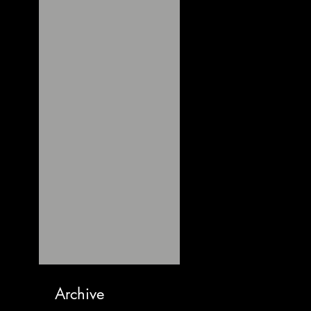
Archive