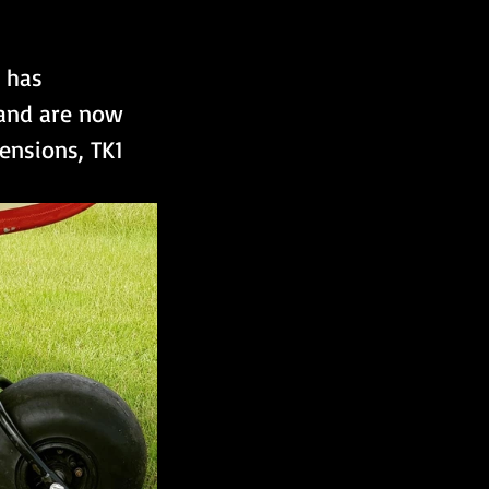
 has 
 and are now 
ensions, TK1 