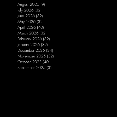
August 2026
(9)
9 posts
July 2026
(32)
32 posts
June 2026
(32)
32 posts
May 2026
(32)
32 posts
April 2026
(40)
40 posts
March 2026
(32)
32 posts
February 2026
(32)
32 posts
January 2026
(32)
32 posts
December 2025
(24)
24 posts
November 2025
(32)
32 posts
October 2025
(40)
40 posts
September 2025
(32)
32 posts