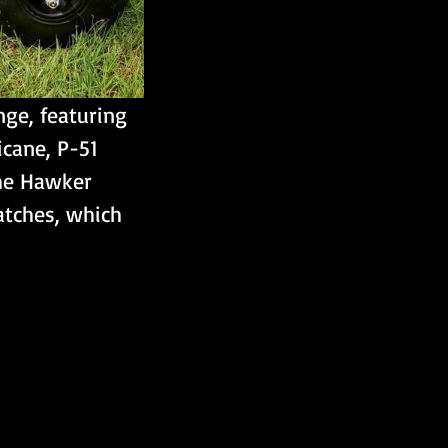
nge, featuring 
icane, P-51 
the Hawker 
atches, which 