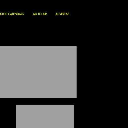
KTOP CALENDARS
AIR TO AIR
ADVERTISE