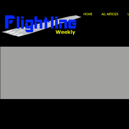
HOME
ALL ARTICLES