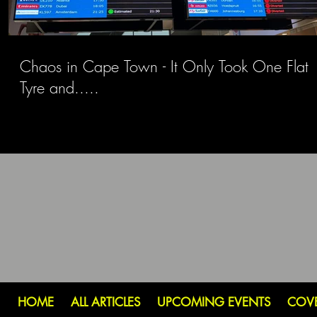
Chaos in Cape Town - It Only Took One Flat
Tyre and.....
HOME
ALL ARTICLES
UPCOMING EVENTS
COV