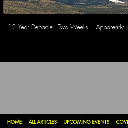
12 Year Debacle - Two Weeks... Apparently
HOME
ALL ARTICLES
UPCOMING EVENTS
COV