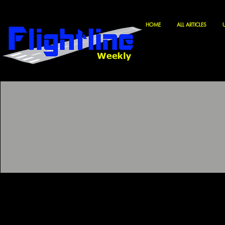
HOME
ALL ARTICLES