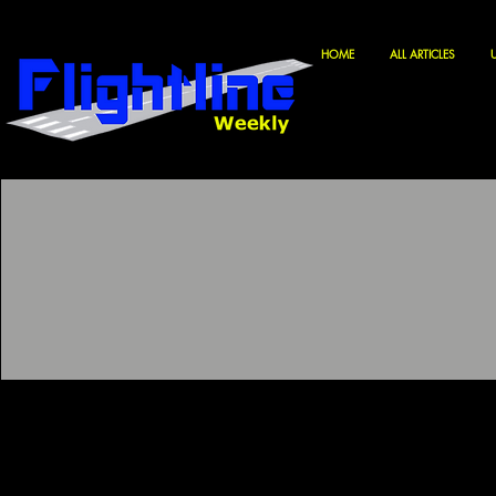
HOME
ALL ARTICLES