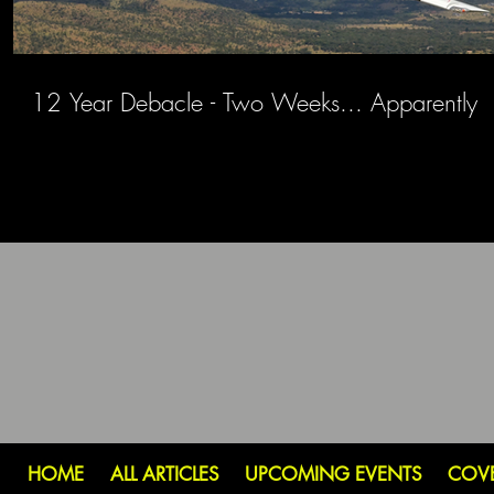
12 Year Debacle - Two Weeks... Apparently
HOME
ALL ARTICLES
UPCOMING EVENTS
COV