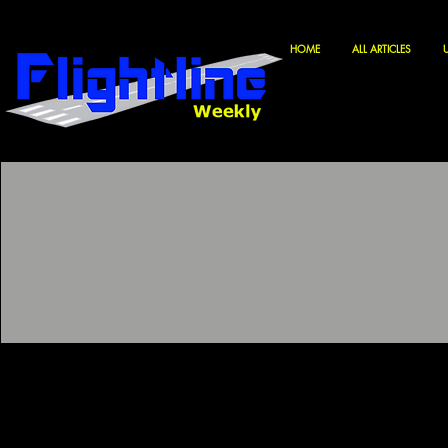
HOME
ALL ARTICLES