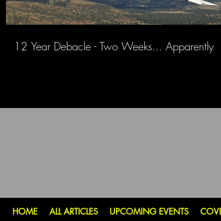
12 Year Debacle - Two Weeks... Apparently
HOME
ALL ARTICLES
UPCOMING EVENTS
COV