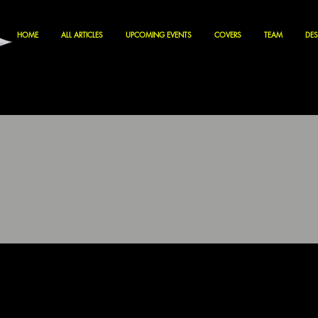
HOME
ALL ARTICLES
UPCOMING EVENTS
COVERS
TEAM
DES