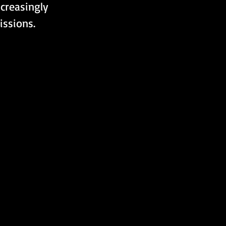
creasingly 
issions.