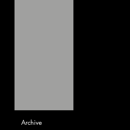
Archive