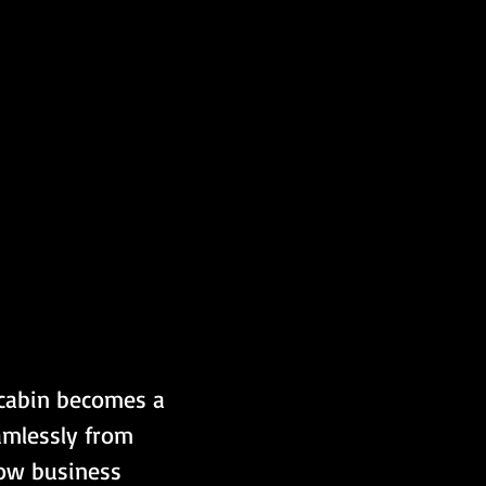
cabin becomes a 
amlessly from 
ow business 