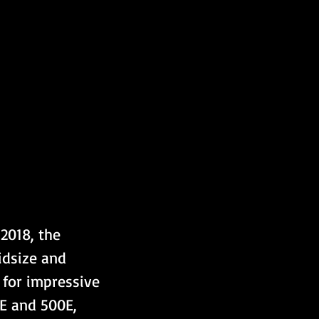
2018, the 
idsize and 
 for impressive 
E and 500E, 