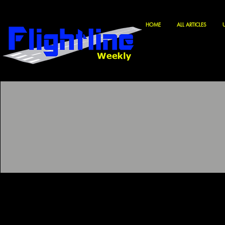
HOME
ALL ARTICLES