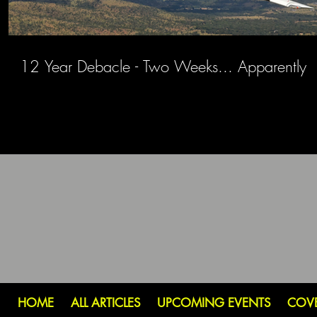
12 Year Debacle - Two Weeks... Apparently
HOME
ALL ARTICLES
UPCOMING EVENTS
COV