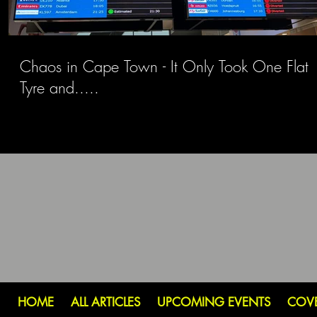
Chaos in Cape Town - It Only Took One Flat
Tyre and.....
HOME
ALL ARTICLES
UPCOMING EVENTS
COV