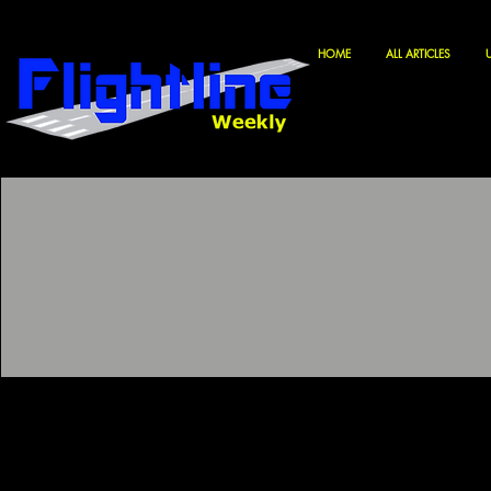
HOME
ALL ARTICLES