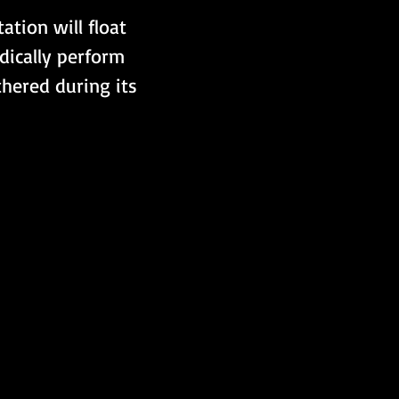
ation will float 
odically perform 
hered during its 