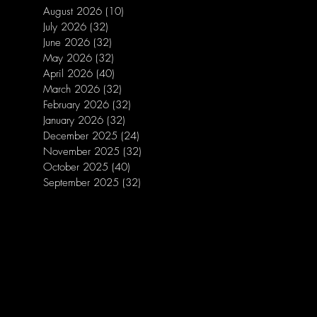
August 2026
(10)
10 posts
July 2026
(32)
32 posts
June 2026
(32)
32 posts
May 2026
(32)
32 posts
April 2026
(40)
40 posts
March 2026
(32)
32 posts
February 2026
(32)
32 posts
January 2026
(32)
32 posts
December 2025
(24)
24 posts
November 2025
(32)
32 posts
October 2025
(40)
40 posts
September 2025
(32)
32 posts