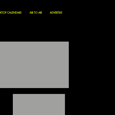
KTOP CALENDARS
AIR TO AIR
ADVERTISE