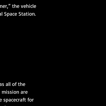
ner,” the vehicle 
l Space Station.
s all of the 
 mission are 
 spacecraft for 