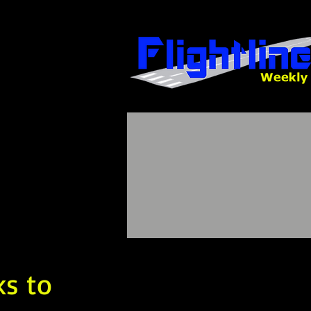
ks to