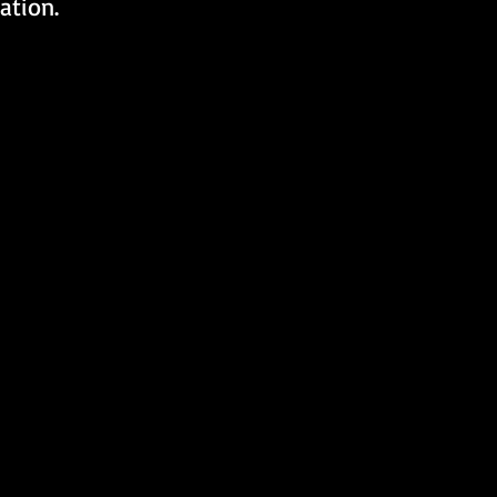
ation.