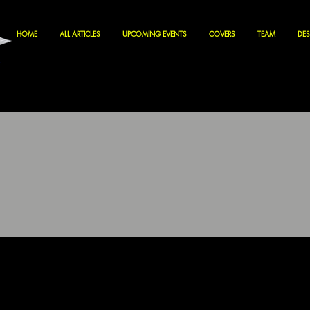
HOME
ALL ARTICLES
UPCOMING EVENTS
COVERS
TEAM
DES