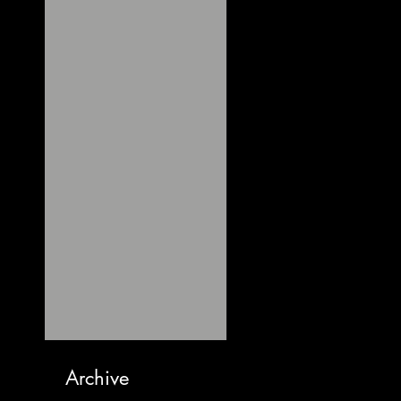
Archive