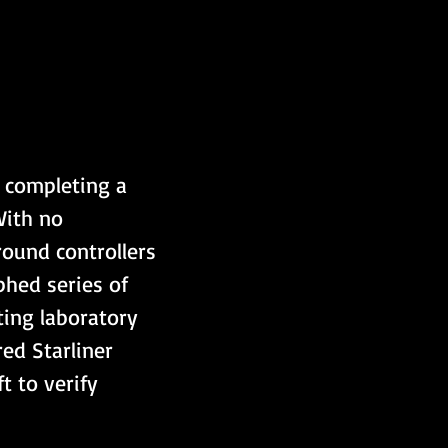
 completing a 
With no 
ound controllers 
phed series of 
ting laboratory 
ed Starliner 
 to verify 