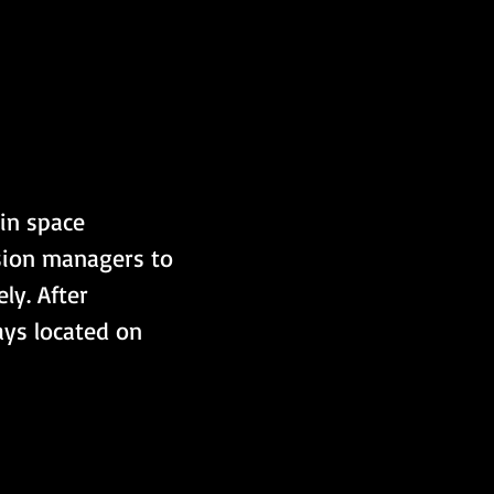
 in space 
sion managers to 
ly. After 
ays located on 