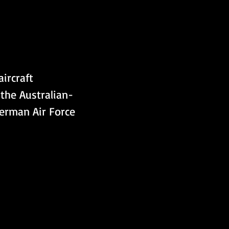
ircraft 
the Australian-
erman Air Force 