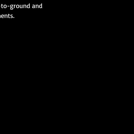
r-to-ground and 
ents.