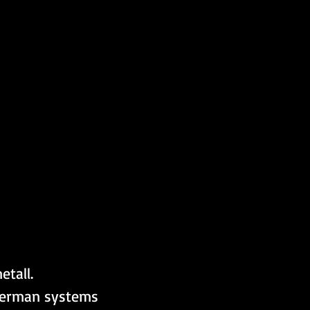
tall. 
German systems 