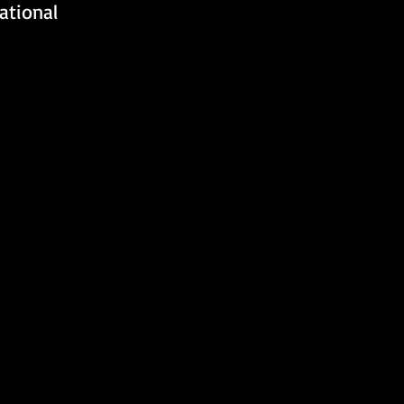
ational 