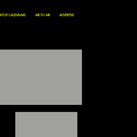
KTOP CALENDARS
AIR TO AIR
ADVERTISE