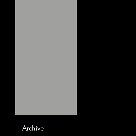
Archive