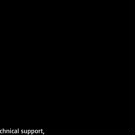
chnical support, 