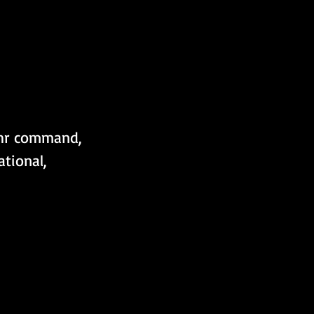
hr command, 
tional, 