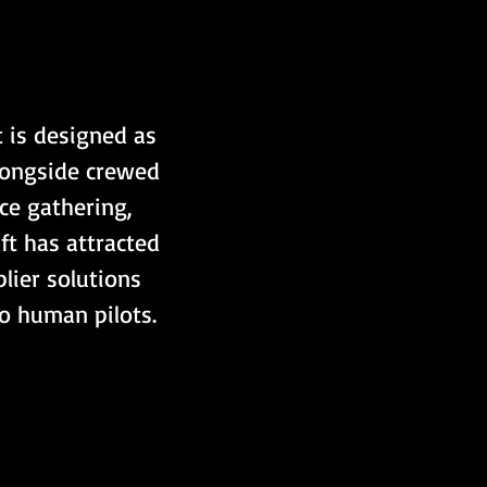
 is designed as 
alongside crewed 
ce gathering, 
ft has attracted 
lier solutions 
to human pilots.