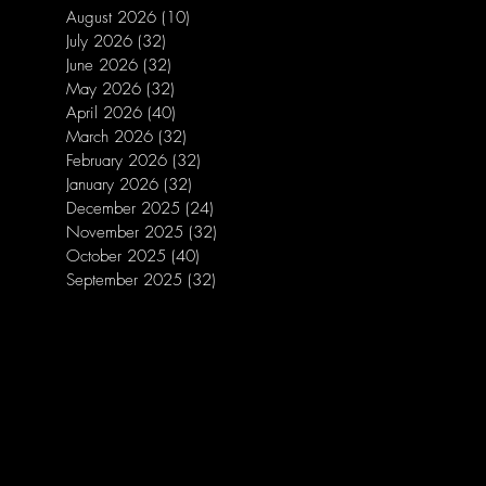
August 2026
(10)
10 posts
July 2026
(32)
32 posts
June 2026
(32)
32 posts
May 2026
(32)
32 posts
April 2026
(40)
40 posts
March 2026
(32)
32 posts
February 2026
(32)
32 posts
January 2026
(32)
32 posts
December 2025
(24)
24 posts
November 2025
(32)
32 posts
October 2025
(40)
40 posts
September 2025
(32)
32 posts