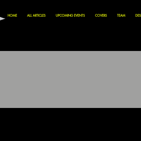
HOME
ALL ARTICLES
UPCOMING EVENTS
COVERS
TEAM
DES