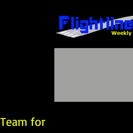
 Team for