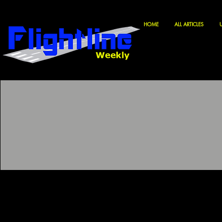
HOME
ALL ARTICLES