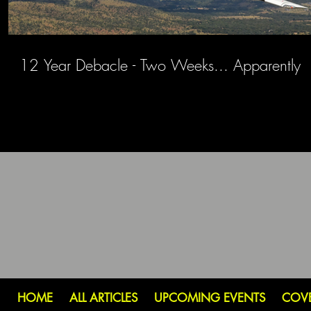
12 Year Debacle - Two Weeks... Apparently
HOME
ALL ARTICLES
UPCOMING EVENTS
COV