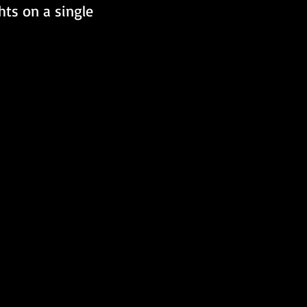
hts on a single 