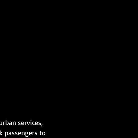
rban services, 
nk passengers to 