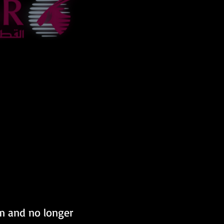
om and no longer 