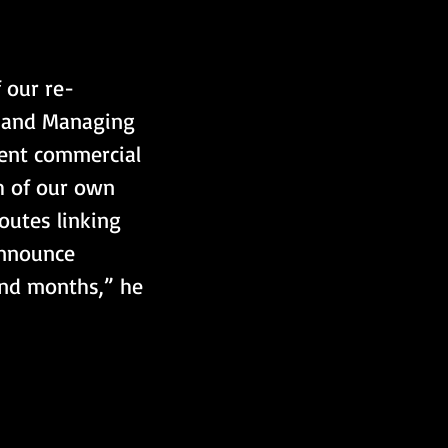
 our re-
O and Managing 
cent commercial 
h of our own 
outes linking 
announce 
and months,” he 