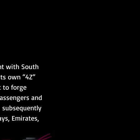
nt with South 
its own “4Z” 
 to forge 
passengers and 
s subsequently 
ys, Emirates, 