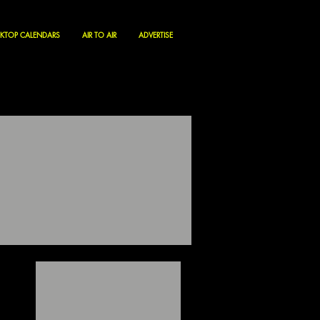
KTOP CALENDARS
AIR TO AIR
ADVERTISE