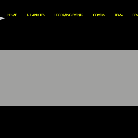
HOME
ALL ARTICLES
UPCOMING EVENTS
COVERS
TEAM
DES