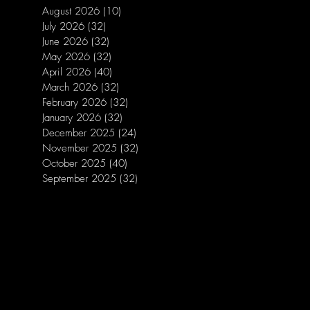
August 2026
(10)
10 posts
July 2026
(32)
32 posts
June 2026
(32)
32 posts
May 2026
(32)
32 posts
April 2026
(40)
40 posts
March 2026
(32)
32 posts
February 2026
(32)
32 posts
January 2026
(32)
32 posts
December 2025
(24)
24 posts
November 2025
(32)
32 posts
October 2025
(40)
40 posts
September 2025
(32)
32 posts