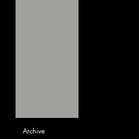
Archive