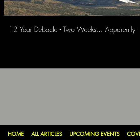
12 Year Debacle - Two Weeks... Apparently
HOME
ALL ARTICLES
UPCOMING EVENTS
COV