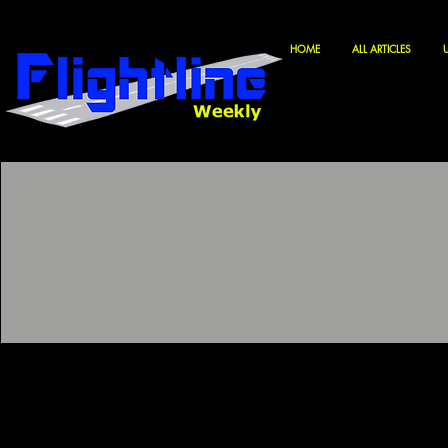
HOME
ALL ARTICLES