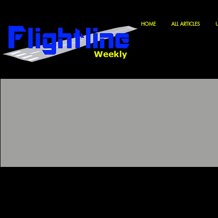
HOME
ALL ARTICLES