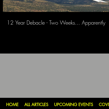
12 Year Debacle - Two Weeks... Apparently
HOME
ALL ARTICLES
UPCOMING EVENTS
COV