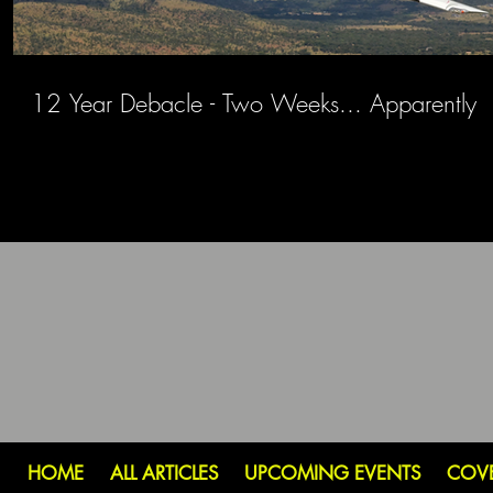
12 Year Debacle - Two Weeks... Apparently
HOME
ALL ARTICLES
UPCOMING EVENTS
COV