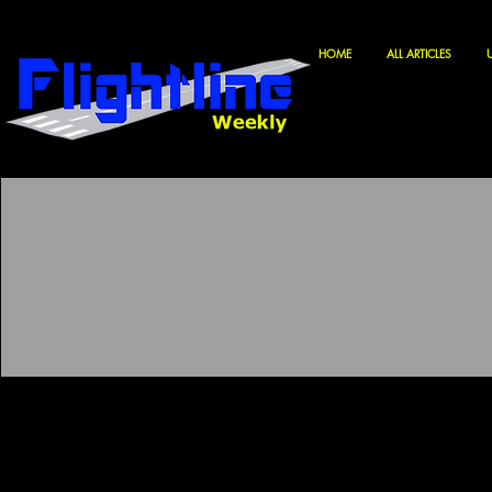
HOME
ALL ARTICLES