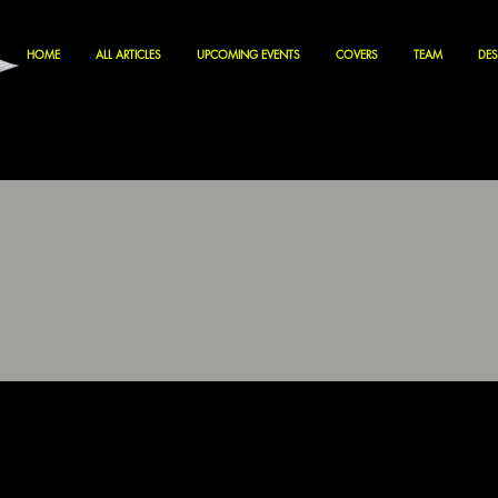
HOME
ALL ARTICLES
UPCOMING EVENTS
COVERS
TEAM
DES