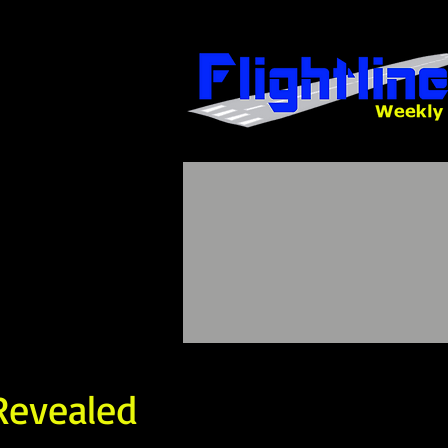
Revealed