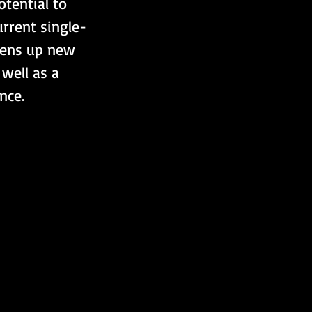
otential to 
rrent single-
pens up new 
well as a 
nce.