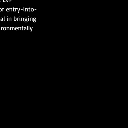
or entry-into-
al in bringing 
ironmentally 