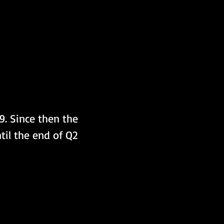
9. Since then the 
il the end of Q2 