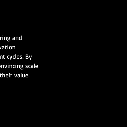
ering and 
vation 
t cycles. By 
onvincing scale 
heir value.