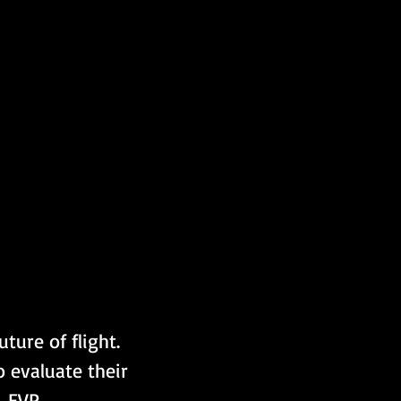
ture of flight. 
o evaluate their 
, EVP 