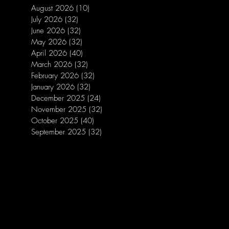
August 2026
(10)
10 posts
July 2026
(32)
32 posts
June 2026
(32)
32 posts
May 2026
(32)
32 posts
April 2026
(40)
40 posts
March 2026
(32)
32 posts
February 2026
(32)
32 posts
January 2026
(32)
32 posts
December 2025
(24)
24 posts
November 2025
(32)
32 posts
October 2025
(40)
40 posts
September 2025
(32)
32 posts