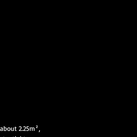
 about 2.25m², 