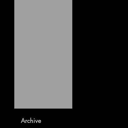
Archive