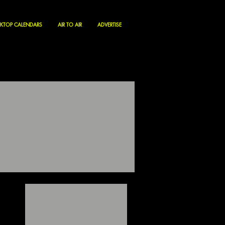
KTOP CALENDARS
AIR TO AIR
ADVERTISE