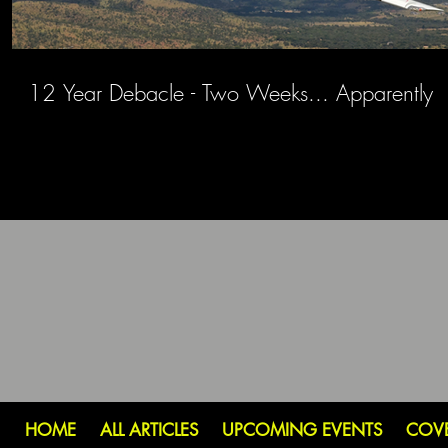
12 Year Debacle - Two Weeks... Apparently
HOME
ALL ARTICLES
UPCOMING EVENTS
COV