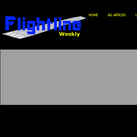
HOME
ALL ARTICLES