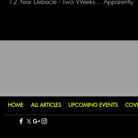
12 Year Debacle - Two Weeks... Apparently
HOME
ALL ARTICLES
UPCOMING EVENTS
COV