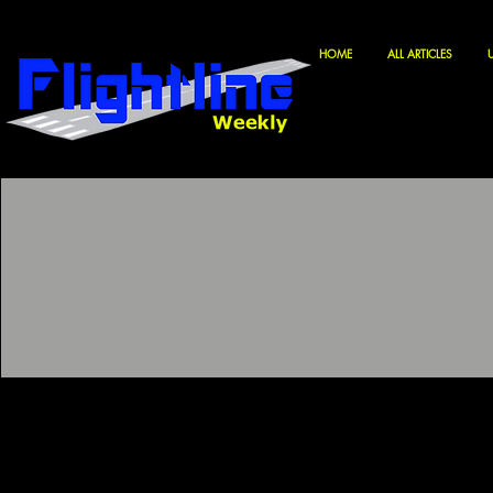
HOME
ALL ARTICLES