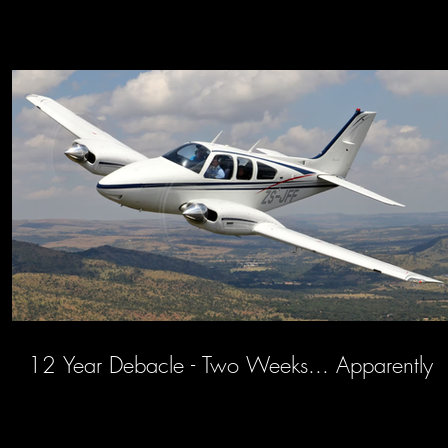
12 Year Debacle - Two Weeks... Apparently