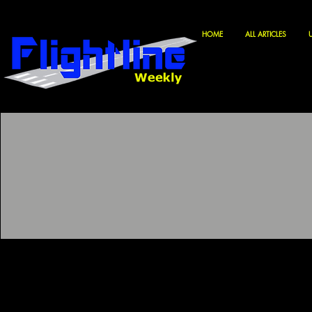
HOME
ALL ARTICLES