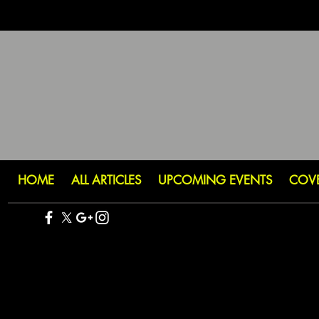
HOME
ALL ARTICLES
UPCOMING EVENTS
COV