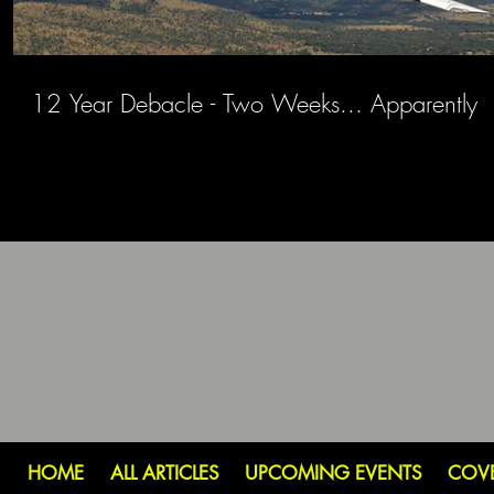
12 Year Debacle - Two Weeks... Apparently
HOME
ALL ARTICLES
UPCOMING EVENTS
COV