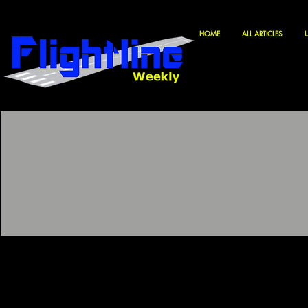
HOME
ALL ARTICLES