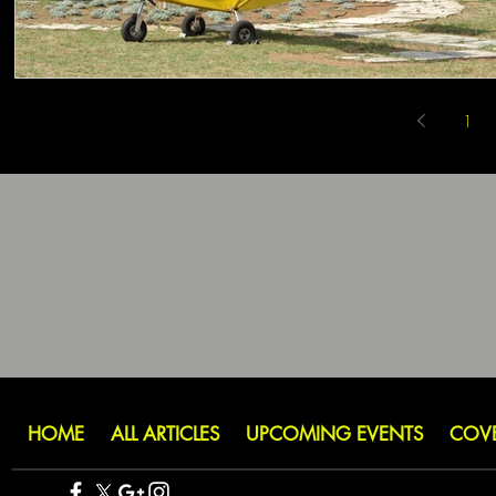
1
HOME
ALL ARTICLES
UPCOMING EVENTS
COV