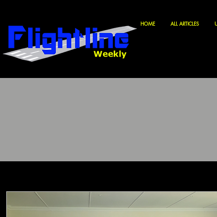
HOME
ALL ARTICLES