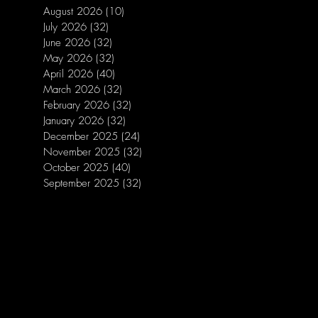
August 2026
(10)
10 posts
July 2026
(32)
32 posts
June 2026
(32)
32 posts
May 2026
(32)
32 posts
April 2026
(40)
40 posts
March 2026
(32)
32 posts
February 2026
(32)
32 posts
January 2026
(32)
32 posts
December 2025
(24)
24 posts
November 2025
(32)
32 posts
October 2025
(40)
40 posts
September 2025
(32)
32 posts