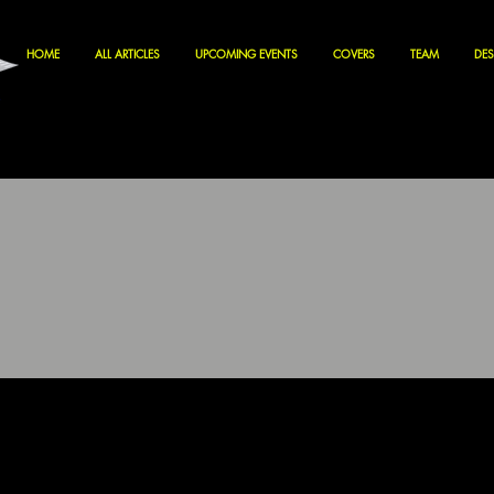
HOME
ALL ARTICLES
UPCOMING EVENTS
COVERS
TEAM
DES