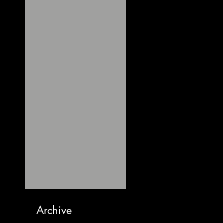
Archive