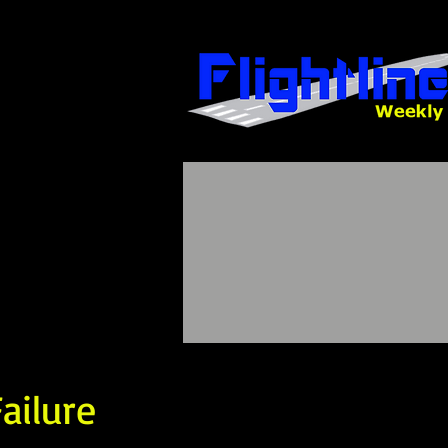
ailure