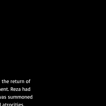
 the return of 
ent. Reza had 
d was summoned 
 atrocities. 