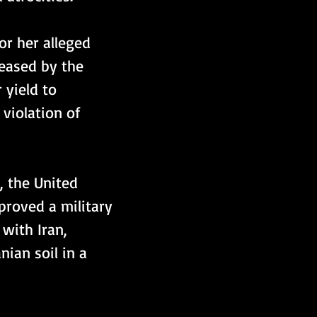
or her alleged 
leased by the 
yield to 
violation of 
, the United 
proved a military 
with Iran, 
ian soil in a 