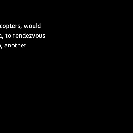
icopters, would 
a, to rendezvous 
, another 