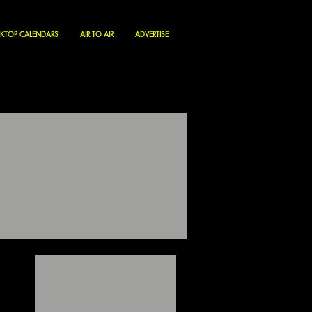
KTOP CALENDARS
AIR TO AIR
ADVERTISE