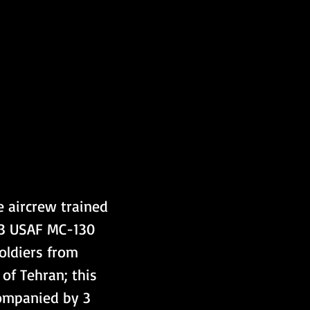
 aircrew trained 
 3 USAF MC-130 
oldiers from 
of Tehran; this 
ompanied by 3 