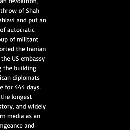
throw of Shah 
lavi and put an 
of autocratic 
oup of militant 
rted the Iranian 
 the US embassy 
g the building 
ican diplomats 
e for 444 days. 
the longest 
story, and widely 
rn media as an 
engeance and 