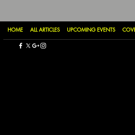
HOME
ALL ARTICLES
UPCOMING EVENTS
COV