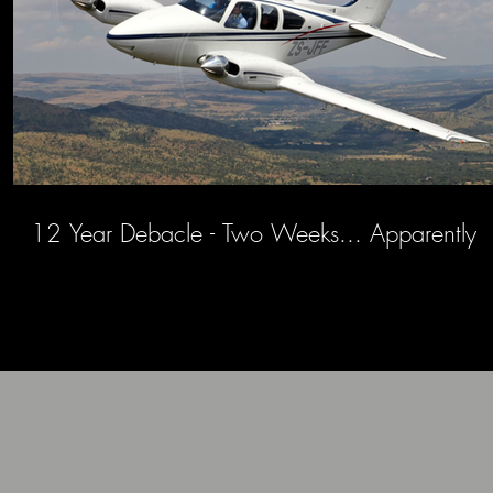
12 Year Debacle - Two Weeks... Apparently