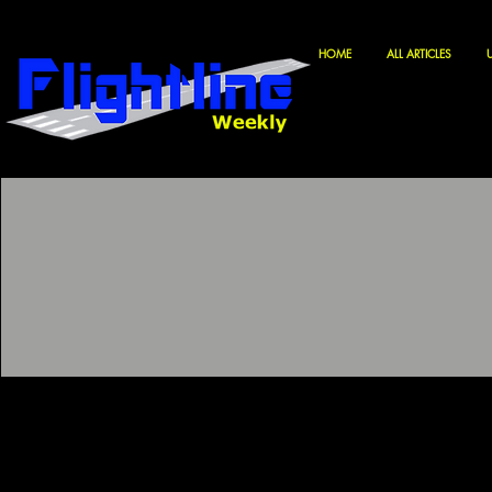
HOME
ALL ARTICLES