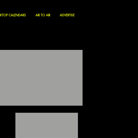
KTOP CALENDARS
AIR TO AIR
ADVERTISE