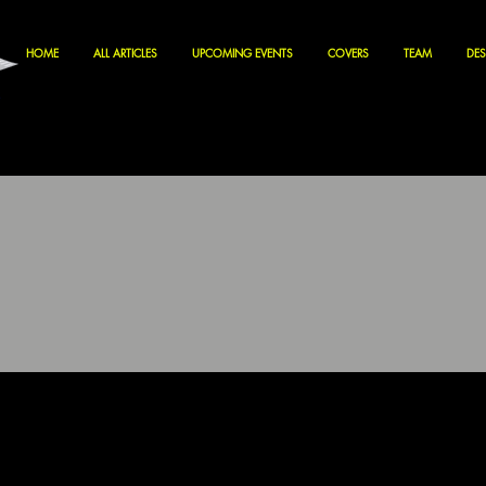
HOME
ALL ARTICLES
UPCOMING EVENTS
COVERS
TEAM
DES