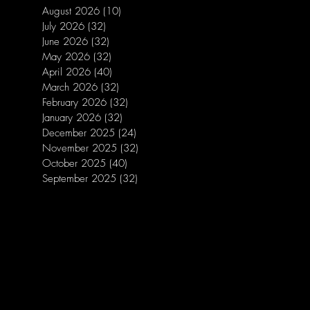
August 2026
(10)
10 posts
July 2026
(32)
32 posts
June 2026
(32)
32 posts
May 2026
(32)
32 posts
April 2026
(40)
40 posts
March 2026
(32)
32 posts
February 2026
(32)
32 posts
January 2026
(32)
32 posts
December 2025
(24)
24 posts
November 2025
(32)
32 posts
October 2025
(40)
40 posts
September 2025
(32)
32 posts