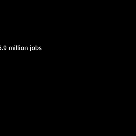
.9 million jobs 