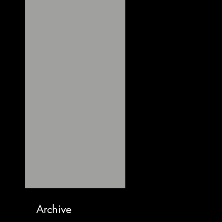
Archive