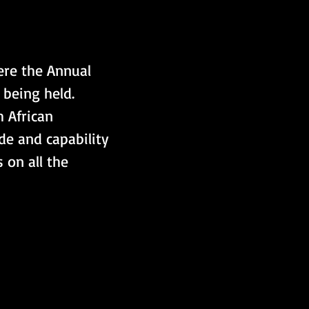
re the Annual 
being held. 
 African 
de and capability 
on all the 