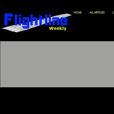
HOME
ALL ARTICLES