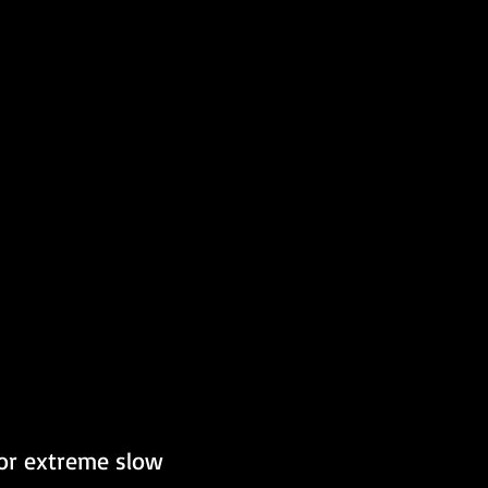
for extreme slow 