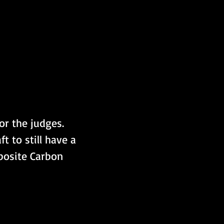
or the judges. 
t to still have a 
posite Carbon 