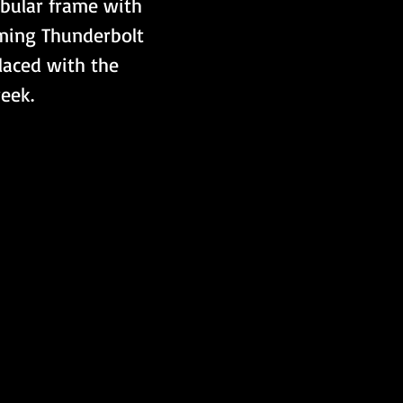
tubular frame with 
ming Thunderbolt 
laced with the 
eek. 