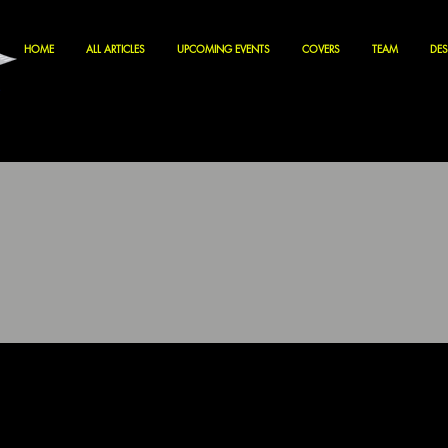
HOME
ALL ARTICLES
UPCOMING EVENTS
COVERS
TEAM
DES