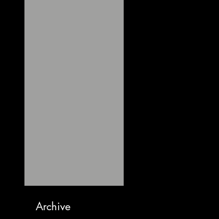
Archive