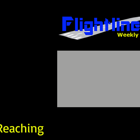
 Reaching