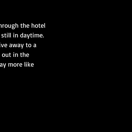
hrough the hotel 
ill in daytime. 
ive away to a 
 out in the 
way more like 