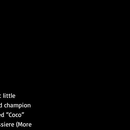
d champion 
ed “Coco” 
ssiere (More 