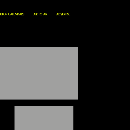
KTOP CALENDARS
AIR TO AIR
ADVERTISE