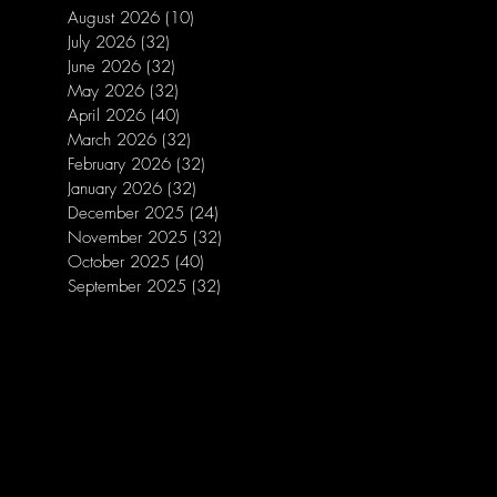
August 2026
(10)
10 posts
July 2026
(32)
32 posts
June 2026
(32)
32 posts
May 2026
(32)
32 posts
April 2026
(40)
40 posts
March 2026
(32)
32 posts
February 2026
(32)
32 posts
January 2026
(32)
32 posts
December 2025
(24)
24 posts
November 2025
(32)
32 posts
October 2025
(40)
40 posts
September 2025
(32)
32 posts