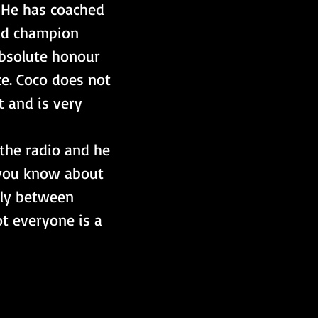
 He has coached 
ld champion 
absolute honour 
ce. Coco does not 
t and is very 
the radio and he 
g you know about 
sly between 
t everyone is a 