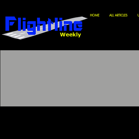
HOME
ALL ARTICLES