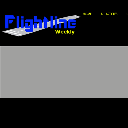
HOME
ALL ARTICLES