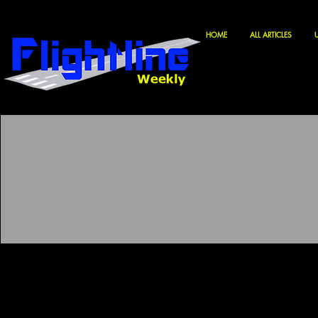
HOME
ALL ARTICLES