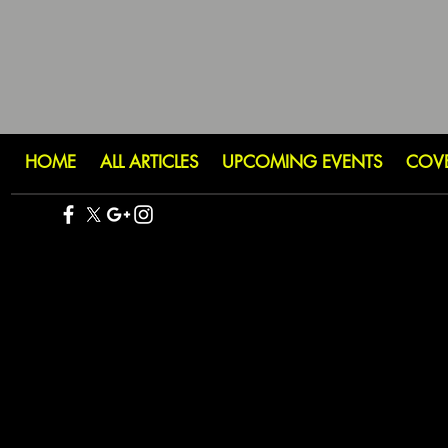
HOME
ALL ARTICLES
UPCOMING EVENTS
COV