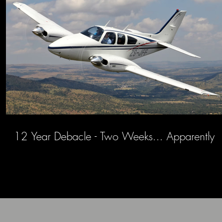
12 Year Debacle - Two Weeks... Apparently