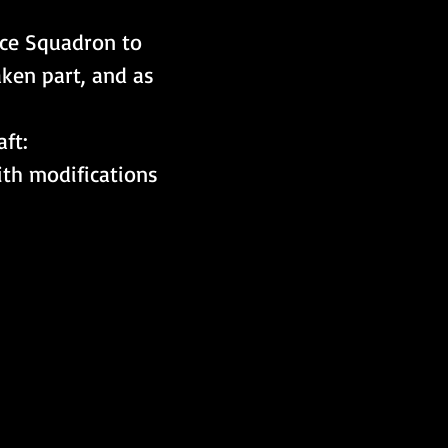
rce Squadron to 
ken part, and as 
ft:
th modifications 