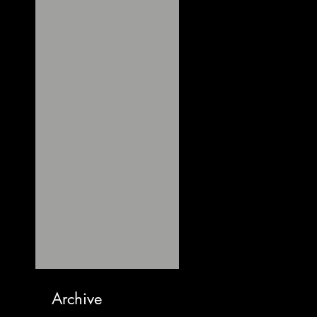
Archive