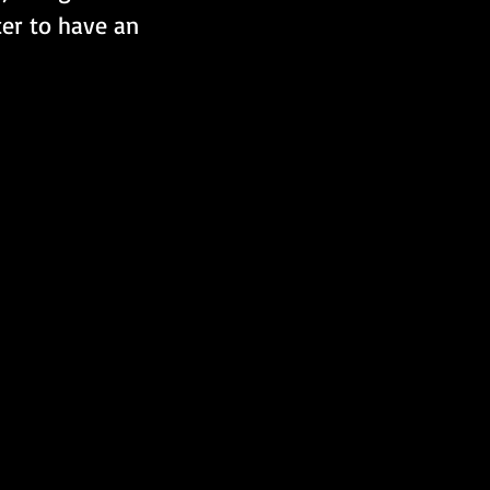
ter to have an 