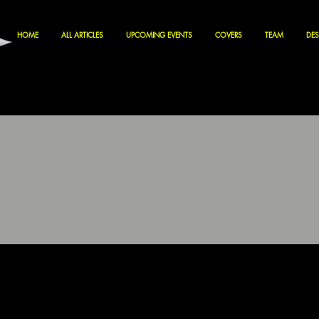
HOME
ALL ARTICLES
UPCOMING EVENTS
COVERS
TEAM
DES