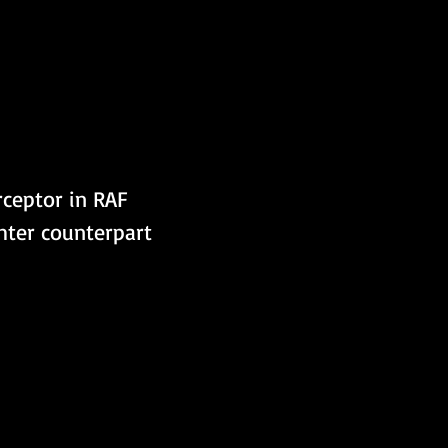
hter counterpart 