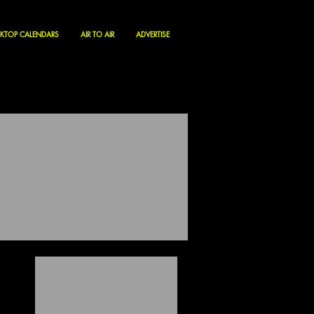
KTOP CALENDARS
AIR TO AIR
ADVERTISE