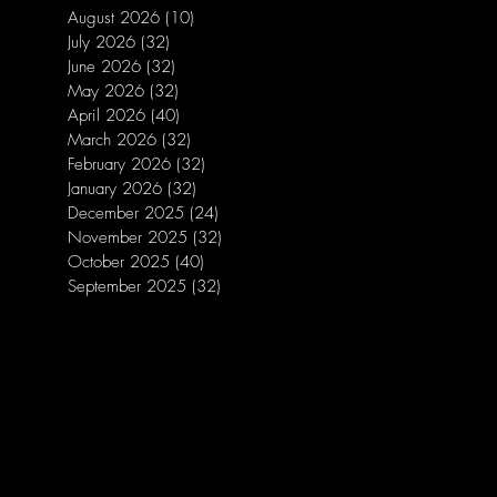
August 2026
(10)
10 posts
July 2026
(32)
32 posts
June 2026
(32)
32 posts
May 2026
(32)
32 posts
April 2026
(40)
40 posts
March 2026
(32)
32 posts
February 2026
(32)
32 posts
January 2026
(32)
32 posts
December 2025
(24)
24 posts
November 2025
(32)
32 posts
October 2025
(40)
40 posts
September 2025
(32)
32 posts