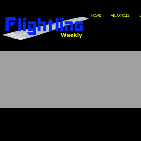
HOME
ALL ARTICLES