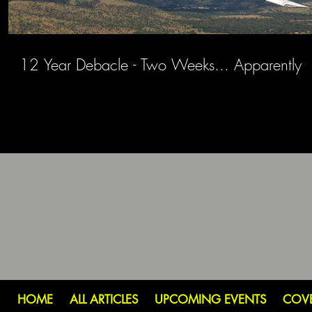
12 Year Debacle - Two Weeks... Apparently
HOME
ALL ARTICLES
UPCOMING EVENTS
COV