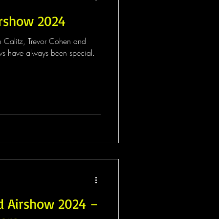
irshow 2024
h Calitz, Trevor Cohen and
s have always been special.
d Airshow 2024 –