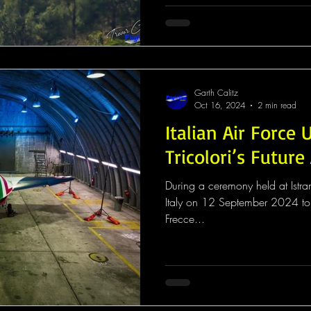
Garth Calitz
Oct 16, 2024
2 min read
Italian Air Force 
Tricolori’s Future 
During a ceremony held at Istra
Italy on 12 September 2024 to c
Frecce...