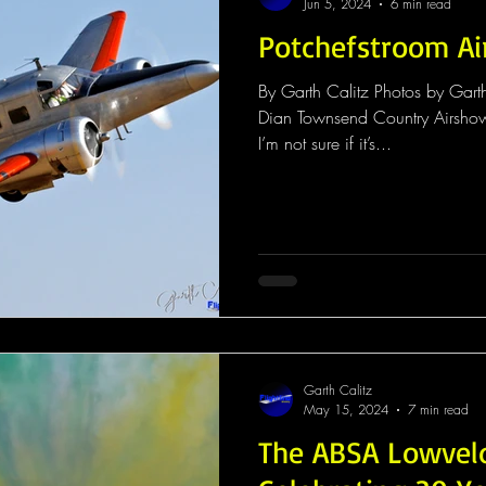
Jun 5, 2024
6 min read
Potchefstroom A
By Garth Calitz Photos by Gart
Dian Townsend Country Airshow
I’m not sure if it’s...
Garth Calitz
May 15, 2024
7 min read
The ABSA Lowvel