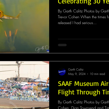
Celebrating 30 Ye
By Garth Calitz Photos by Gar
Trevor Cohen When the times f
released I had serious...
Garth Calitz
May 9, 2024
10 min read
SAAF Museum Air
Flight Through T
By Garth Calitz Photos by Gart
Cohen, Dian Townsend and Ti