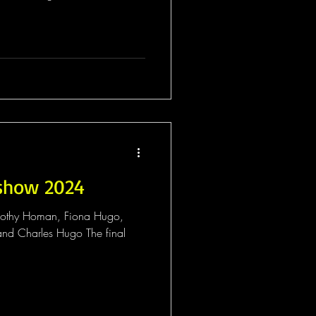
show 2024
mothy Homan, Fiona Hugo,
nd Charles Hugo The final