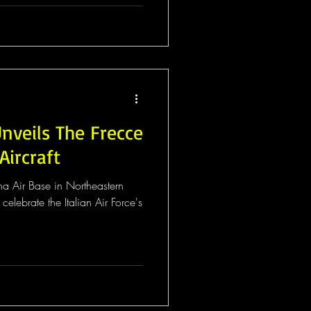
Unveils The Frecce
Aircraft
na Air Base in Northeastern
elebrate the Italian Air Force's