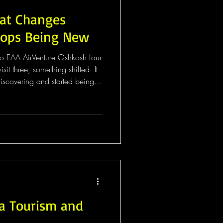
hat Changes
ops Being New
 to EAA AirVenture Oshkosh four
t three, something shifted. It
iscovering and started being
s like a small difference. It
shkosh, everything is a surprise.
 the flightline starts building
ly happens. You don't know
to it, a schedu
 Tourism and