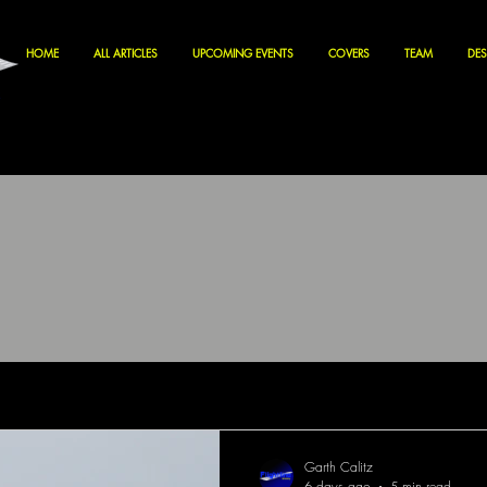
HOME
ALL ARTICLES
UPCOMING EVENTS
COVERS
TEAM
DES
Garth Calitz
6 days ago
5 min read