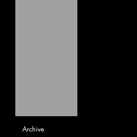
Archive