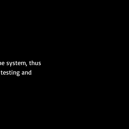
the system, thus 
 testing and 