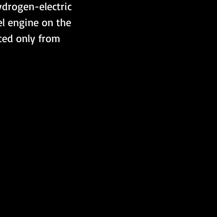
drogen-electric 
l engine on the 
ted only from 