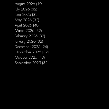
August 2026
(10)
10 posts
July 2026
(32)
32 posts
June 2026
(32)
32 posts
May 2026
(32)
32 posts
April 2026
(40)
40 posts
March 2026
(32)
32 posts
February 2026
(32)
32 posts
January 2026
(32)
32 posts
December 2025
(24)
24 posts
November 2025
(32)
32 posts
October 2025
(40)
40 posts
September 2025
(32)
32 posts