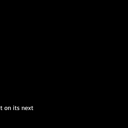
t on its next 