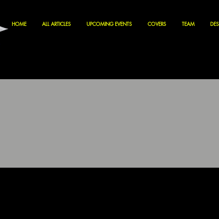
HOME
ALL ARTICLES
UPCOMING EVENTS
COVERS
TEAM
DES