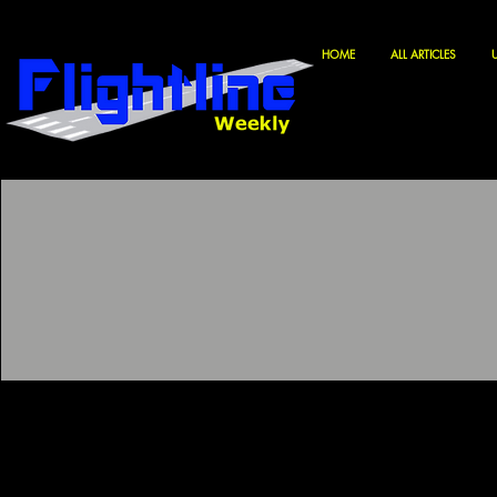
HOME
ALL ARTICLES