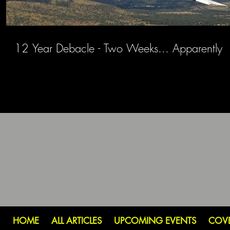
12 Year Debacle - Two Weeks... Apparently
HOME
ALL ARTICLES
UPCOMING EVENTS
COV