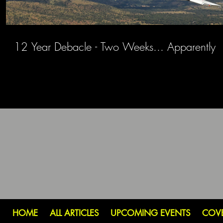
12 Year Debacle - Two Weeks... Apparently
HOME
ALL ARTICLES
UPCOMING EVENTS
COV