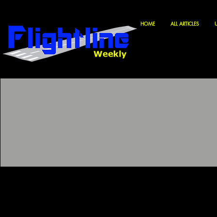
HOME
ALL ARTICLES