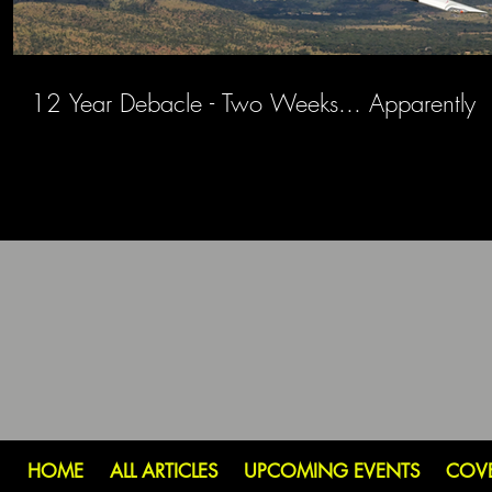
12 Year Debacle - Two Weeks... Apparently
HOME
ALL ARTICLES
UPCOMING EVENTS
COV