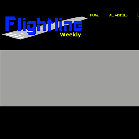
HOME
ALL ARTICLES