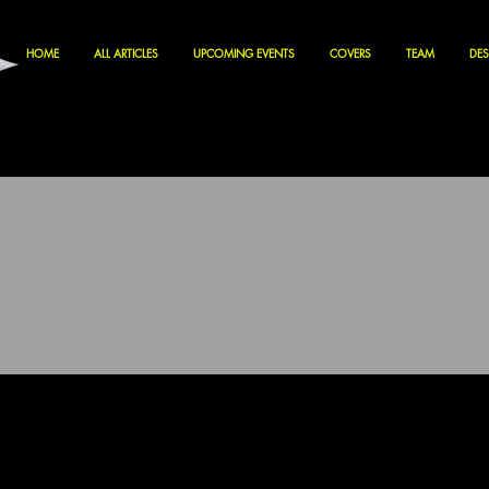
HOME
ALL ARTICLES
UPCOMING EVENTS
COVERS
TEAM
DES