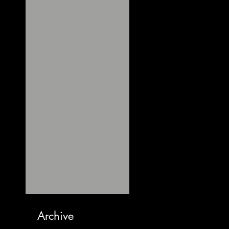
Archive