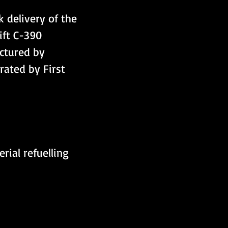
k delivery of the 
ift C-390 
ctured by 
rated by First 
rial refuelling 