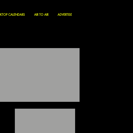
KTOP CALENDARS
AIR TO AIR
ADVERTISE