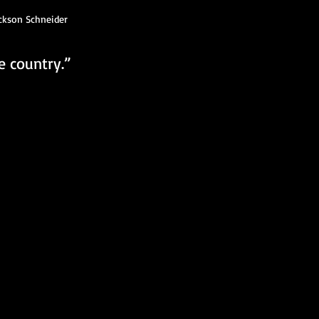
ckson Schneider
e country.”  