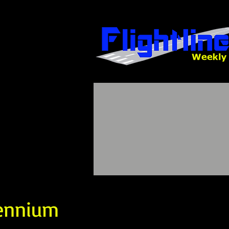
lennium