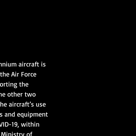
nium aircraft is 
the Air Force 
orting the 
he other two 
he aircraft’s use 
ies and equipment 
ID-19, within 
Ministry of 