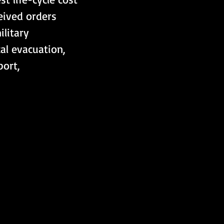
eived orders 
litary 
al evacuation, 
port, 