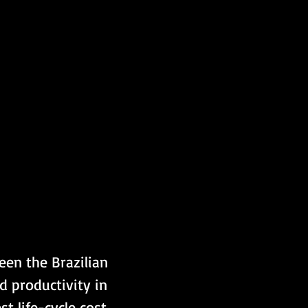
en the Brazilian 
d productivity in 
t life-cycle cost 