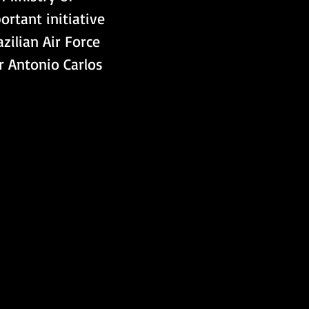
rtant initiative 
azilian Air Force 
 Antonio Carlos 