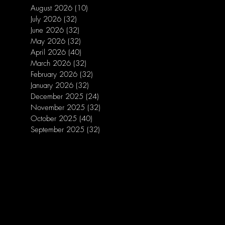
August 2026
(10)
10 posts
July 2026
(32)
32 posts
June 2026
(32)
32 posts
May 2026
(32)
32 posts
April 2026
(40)
40 posts
March 2026
(32)
32 posts
February 2026
(32)
32 posts
January 2026
(32)
32 posts
December 2025
(24)
24 posts
November 2025
(32)
32 posts
October 2025
(40)
40 posts
September 2025
(32)
32 posts