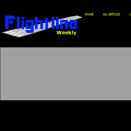
HOME
ALL ARTICLES