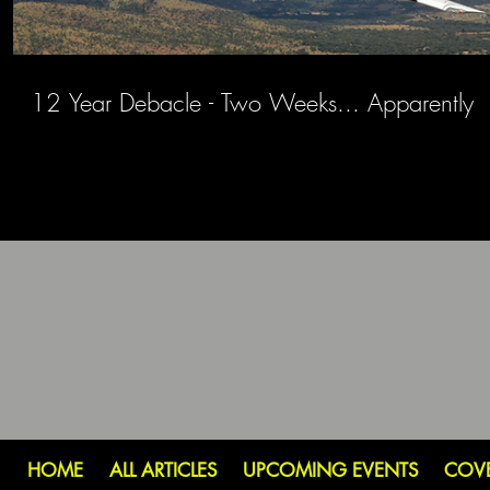
12 Year Debacle - Two Weeks... Apparently
HOME
ALL ARTICLES
UPCOMING EVENTS
COV