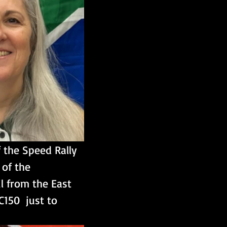
 the Speed Rally 
of the 
l from the East 
150  just to 