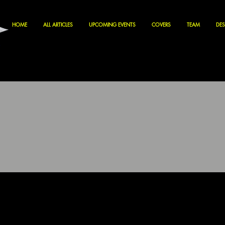
HOME
ALL ARTICLES
UPCOMING EVENTS
COVERS
TEAM
DES