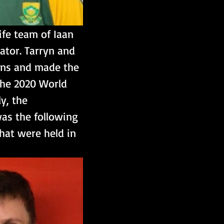
fe team of Iaan 
ator. Tarryn and 
ons and made the 
 the 2020 World 
y, the 
as the following 
that were held in 