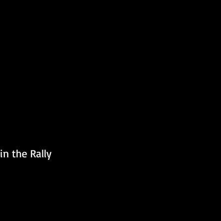
n the Rally 