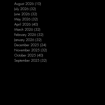
August 2026
(10)
10 posts
July 2026
(32)
32 posts
June 2026
(32)
32 posts
May 2026
(32)
32 posts
April 2026
(40)
40 posts
March 2026
(32)
32 posts
February 2026
(32)
32 posts
January 2026
(32)
32 posts
December 2025
(24)
24 posts
November 2025
(32)
32 posts
October 2025
(40)
40 posts
September 2025
(32)
32 posts