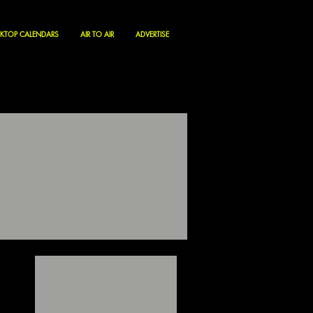
KTOP CALENDARS
AIR TO AIR
ADVERTISE