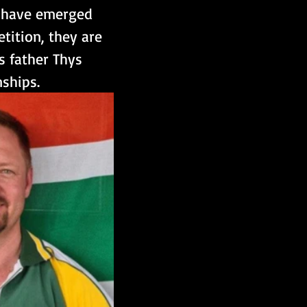
, have emerged 
tition, they are 
s father Thys 
ships.