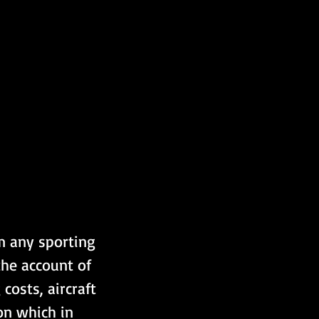
m any sporting 
the account of 
costs, aircraft 
on which in 