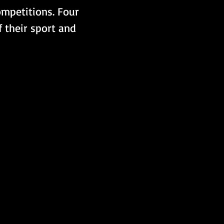
ompetitions. Four 
 their sport and 