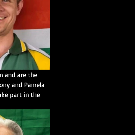
n and are the 
thony and Pamela 
ke part in the 