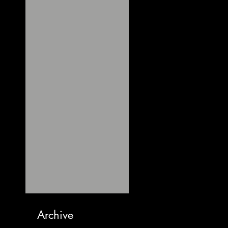
Archive