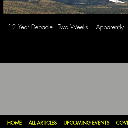
12 Year Debacle - Two Weeks... Apparently
HOME
ALL ARTICLES
UPCOMING EVENTS
COV