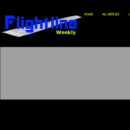
HOME
ALL ARTICLES