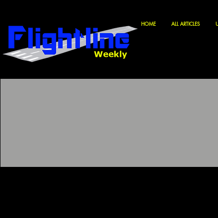
HOME
ALL ARTICLES