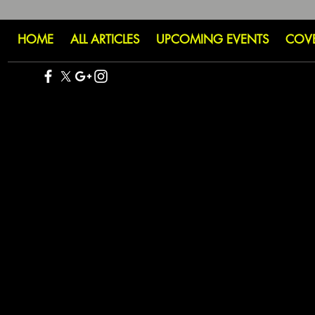
HOME
ALL ARTICLES
UPCOMING EVENTS
COV