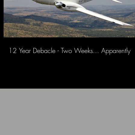
12 Year Debacle - Two Weeks... Apparently