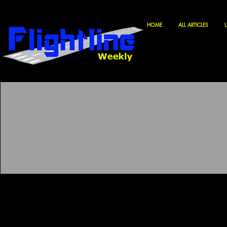
HOME
ALL ARTICLES