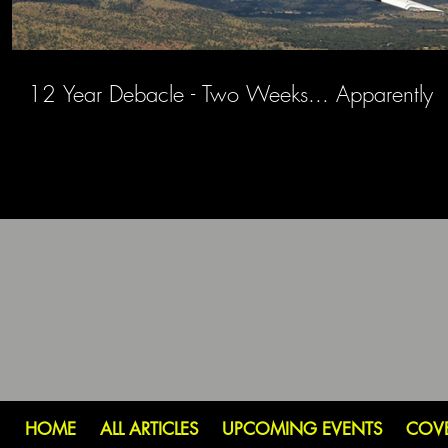
12 Year Debacle - Two Weeks... Apparently
HOME
ALL ARTICLES
UPCOMING EVENTS
COV