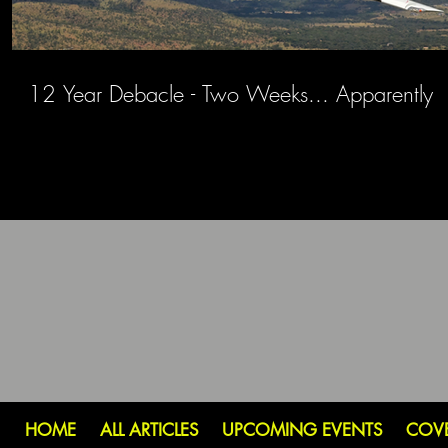
12 Year Debacle - Two Weeks... Apparently
HOME
ALL ARTICLES
UPCOMING EVENTS
COV