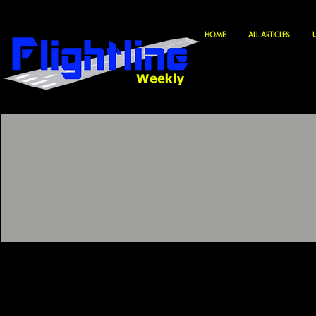
HOME
ALL ARTICLES