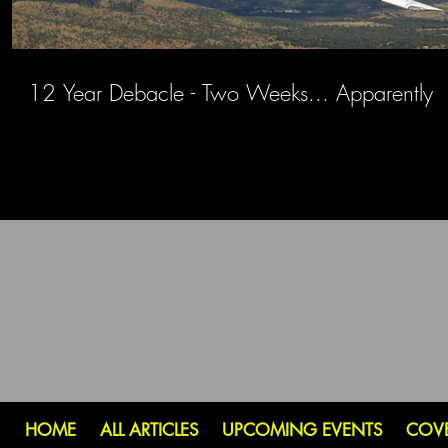
12 Year Debacle - Two Weeks... Apparently
HOME
ALL ARTICLES
UPCOMING EVENTS
COV