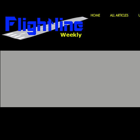
HOME
ALL ARTICLES