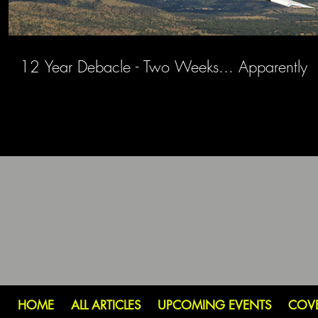
12 Year Debacle - Two Weeks... Apparently
HOME
ALL ARTICLES
UPCOMING EVENTS
COV