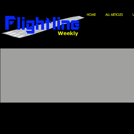
HOME
ALL ARTICLES