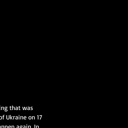
ing that was 
of Ukraine on 17 
ppen again. In 