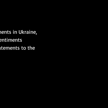
ents in Ukraine, 
sentiments 
atements to the 