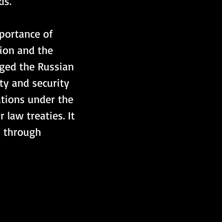
s. 
portance of 
tion and the 
rged the Russian 
ty and security 
gations under the 
 law treaties. It 
s through 