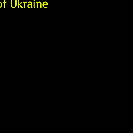
of Ukraine