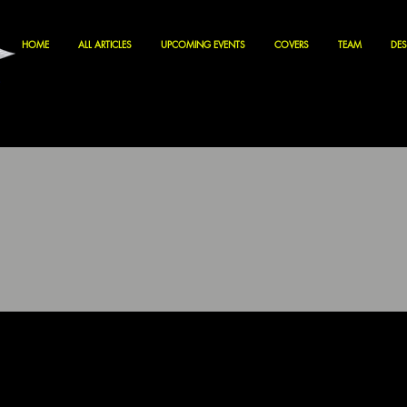
HOME
ALL ARTICLES
UPCOMING EVENTS
COVERS
TEAM
DES