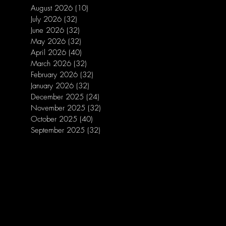
August 2026
(10)
10 posts
July 2026
(32)
32 posts
June 2026
(32)
32 posts
May 2026
(32)
32 posts
April 2026
(40)
40 posts
March 2026
(32)
32 posts
February 2026
(32)
32 posts
January 2026
(32)
32 posts
December 2025
(24)
24 posts
November 2025
(32)
32 posts
October 2025
(40)
40 posts
September 2025
(32)
32 posts