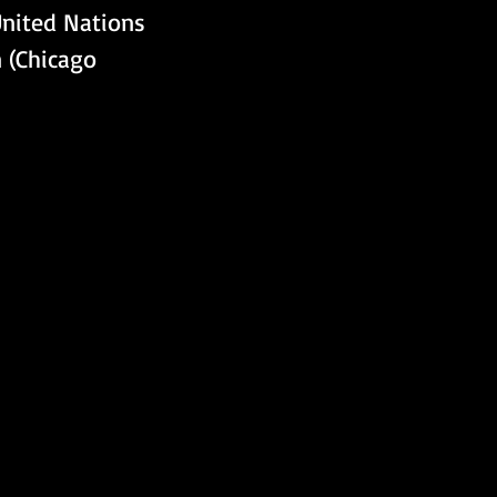
United Nations 
n (Chicago 