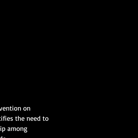
vention on 
ifies the need to 
hip among 