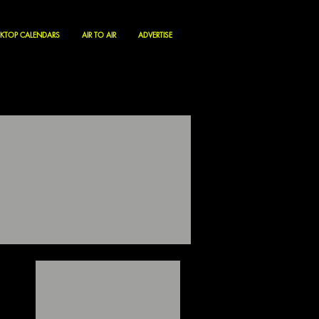
KTOP CALENDARS
AIR TO AIR
ADVERTISE