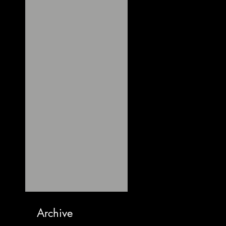
Archive