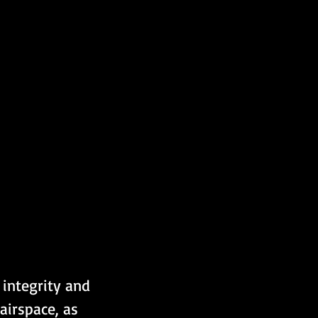
 integrity and 
airspace, as 