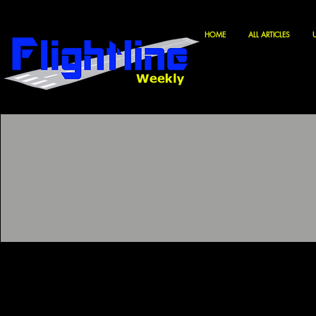
HOME
ALL ARTICLES