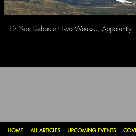
12 Year Debacle - Two Weeks... Apparently
HOME
ALL ARTICLES
UPCOMING EVENTS
COV